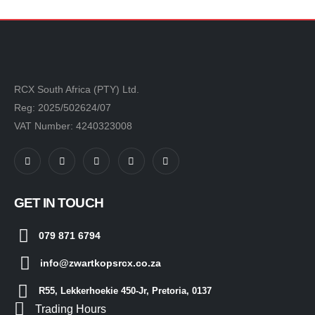
RCX South Africa (PTY) Ltd.
Reg: 2025/502624/07
VAT Number: 4240323008
GET IN TOUCH
079 871 6794
info@zwartkopsrcx.co.za
R55, Lekkerhoekie 450-Jr, Pretoria, 0137
Trading Hours