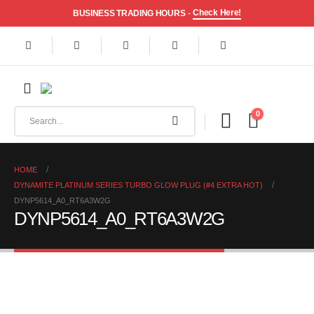
Check Here!
BUSINESS TRADING HOURS
-
0
HOME
DYNAMITE PLATINUM SERIES TURBO GLOW PLUG (#4 EXTRA HOT)
DYNP5614_A0_RT6A3W2G
DYNP5614_A0_RT6A3W2G