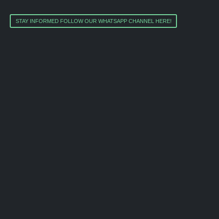
STAY INFORMED FOLLOW OUR WHATSAPP CHANNEL HERE!