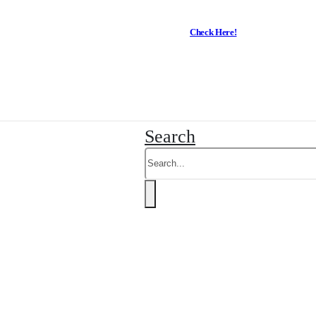
Check Here!
Business Trading hours
-
Search