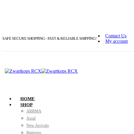
Contact Us
SAFE SECURE SHOPPING - FAST & RELIABLE SHIPPING!
My account
HOME
SHOP
ARRMA
Axial
New Arrivals
Batteries