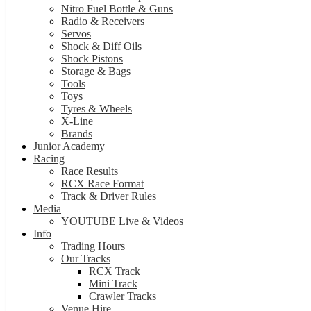
Nitro Fuel Bottle & Guns
Radio & Receivers
Servos
Shock & Diff Oils
Shock Pistons
Storage & Bags
Tools
Toys
Tyres & Wheels
X-Line
Brands
Junior Academy
Racing
Race Results
RCX Race Format
Track & Driver Rules
Media
YOUTUBE Live & Videos
Info
Trading Hours
Our Tracks
RCX Track
Mini Track
Crawler Tracks
Venue Hire