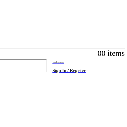
0
0 items
Welcome
Sign In / Register