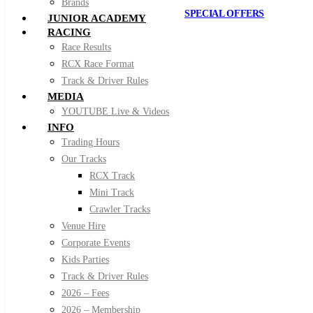
Brands
SPECIAL OFFERS
JUNIOR ACADEMY
RACING
Race Results
RCX Race Format
Track & Driver Rules
MEDIA
YOUTUBE Live & Videos
INFO
Trading Hours
Our Tracks
RCX Track
Mini Track
Crawler Tracks
Venue Hire
Corporate Events
Kids Parties
Track & Driver Rules
2026 – Fees
2026 – Membership