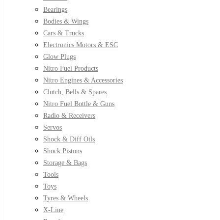
Bearings
Bodies & Wings
Cars & Trucks
Electronics Motors & ESC
Glow Plugs
Nitro Fuel Products
Nitro Engines & Accessories
Clutch, Bells & Spares
Nitro Fuel Bottle & Guns
Radio & Receivers
Servos
Shock & Diff Oils
Shock Pistons
Storage & Bags
Tools
Toys
Tyres & Wheels
X-Line