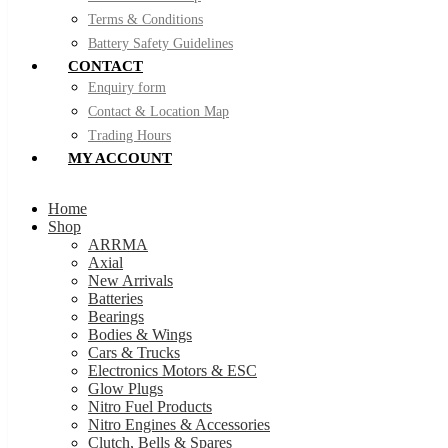
Terms & Conditions
Battery Safety Guidelines
CONTACT
Enquiry form
Contact & Location Map
Trading Hours
MY ACCOUNT
Home
Shop
ARRMA
Axial
New Arrivals
Batteries
Bearings
Bodies & Wings
Cars & Trucks
Electronics Motors & ESC
Glow Plugs
Nitro Fuel Products
Nitro Engines & Accessories
Clutch, Bells & Spares