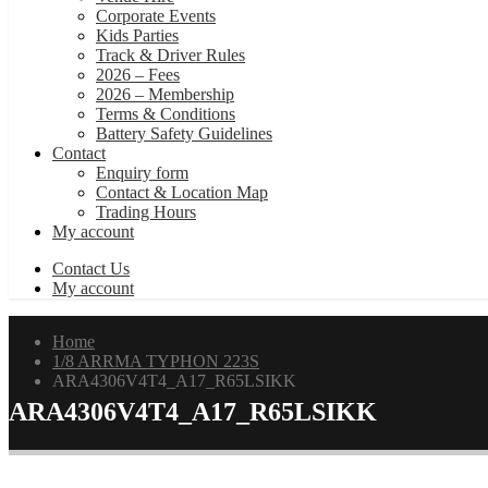
Corporate Events
Kids Parties
Track & Driver Rules
2026 – Fees
2026 – Membership
Terms & Conditions
Battery Safety Guidelines
Contact
Enquiry form
Contact & Location Map
Trading Hours
My account
Contact Us
My account
Home
1/8 ARRMA TYPHON 223S
ARA4306V4T4_A17_R65LSIKK
ARA4306V4T4_A17_R65LSIKK