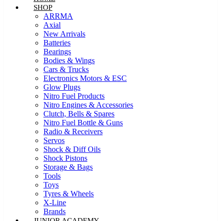
SHOP
ARRMA
Axial
New Arrivals
Batteries
Bearings
Bodies & Wings
Cars & Trucks
Electronics Motors & ESC
Glow Plugs
Nitro Fuel Products
Nitro Engines & Accessories
Clutch, Bells & Spares
Nitro Fuel Bottle & Guns
Radio & Receivers
Servos
Shock & Diff Oils
Shock Pistons
Storage & Bags
Tools
Toys
Tyres & Wheels
X-Line
Brands
JUNIOR ACADEMY