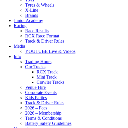
Tyres & Wheels
X-Line
Brands
Junior Academy
Racing
Race Results
RCX Race Format
Track & Driver Rules
Media
YOUTUBE Live & Videos
Info
Trading Hours
Our Tracks
RCX Track
Mini Track
Crawler Tracks
Venue Hire
Corporate Events
Kids Parties
Track & Driver Rules
2026 – Fees
2026 – Membership
Terms & Conditions
Battery Safety Guidelines