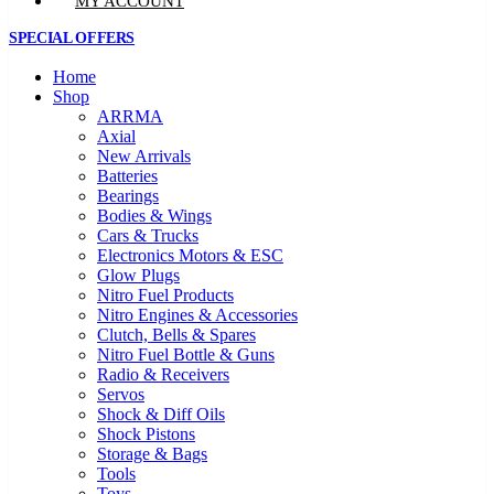
MY ACCOUNT
SPECIAL OFFERS
Home
Shop
ARRMA
Axial
New Arrivals
Batteries
Bearings
Bodies & Wings
Cars & Trucks
Electronics Motors & ESC
Glow Plugs
Nitro Fuel Products
Nitro Engines & Accessories
Clutch, Bells & Spares
Nitro Fuel Bottle & Guns
Radio & Receivers
Servos
Shock & Diff Oils
Shock Pistons
Storage & Bags
Tools
Toys