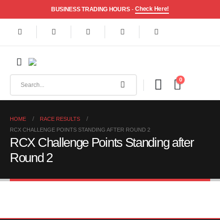
Check Here!
BUSINESS TRADING HOURS
-
0
HOME
RACE RESULTS
RCX CHALLENGE POINTS STANDING AFTER ROUND 2
RCX Challenge Points Standing after
Round 2