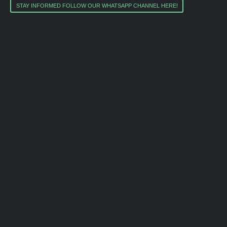
STAY INFORMED FOLLOW OUR WHATSAPP CHANNEL HERE!