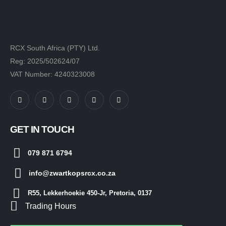
RCX South Africa (PTY) Ltd.
Reg: 2025/502624/07
VAT Number: 4240323008
GET IN TOUCH
079 871 6794
info@zwartkopsrcx.co.za
R55, Lekkerhoekie 450-Jr, Pretoria, 0137
Trading Hours