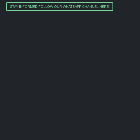
STAY INFORMED FOLLOW OUR WHATSAPP CHANNEL HERE!