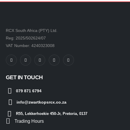
RCX South Africa (PTY) Ltd.
Reg: 2025/502624/07
VAT Number: 4240323008
GET IN TOUCH
079 871 6794
info@zwartkopsrcx.co.za
R55, Lekkerhoekie 450-Jr, Pretoria, 0137
Trading Hours