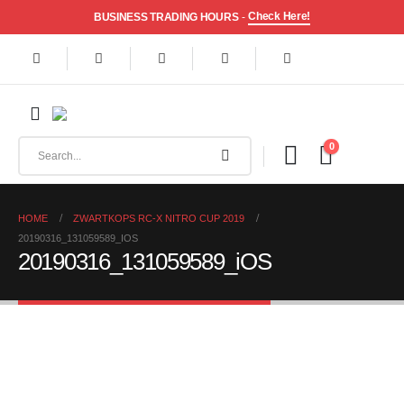
Check Here!
BUSINESS TRADING HOURS
-
0
HOME
ZWARTKOPS RC-X NITRO CUP 2019
20190316_131059589_IOS
20190316_131059589_iOS